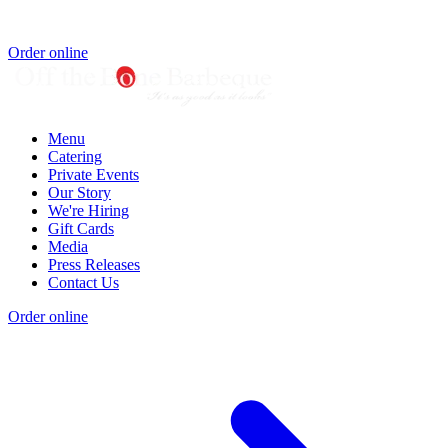
Order online
Menu
Catering
Private Events
Our Story
We're Hiring
Gift Cards
Media
Press Releases
Contact Us
Order online