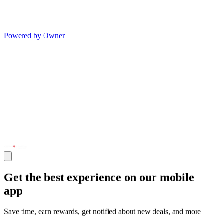
Powered by Owner
Get the best experience on our mobile
app
Save time, earn rewards, get notified about new deals, and more