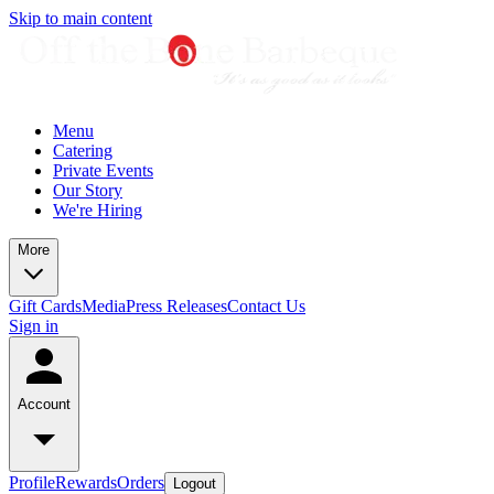
Skip to main content
Menu
Catering
Private Events
Our Story
We're Hiring
More
Gift Cards
Media
Press Releases
Contact Us
Sign in
Account
Profile
Rewards
Orders
Logout