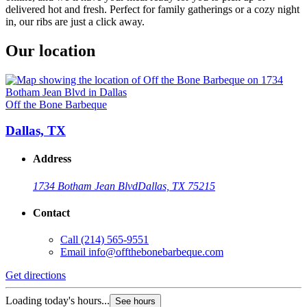
delivered hot and fresh. Perfect for family gatherings or a cozy night
in, our ribs are just a click away.
Our location
Off the Bone Barbeque
Dallas, TX
Address
1734 Botham Jean Blvd
Dallas, TX 75215
Contact
Call
(214) 565-9551
Email
info@offthebonebarbeque.com
Get directions
Loading today's hours...
See hours