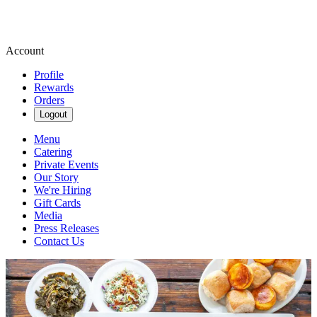
Account
Profile
Rewards
Orders
Logout
Menu
Catering
Private Events
Our Story
We're Hiring
Gift Cards
Media
Press Releases
Contact Us