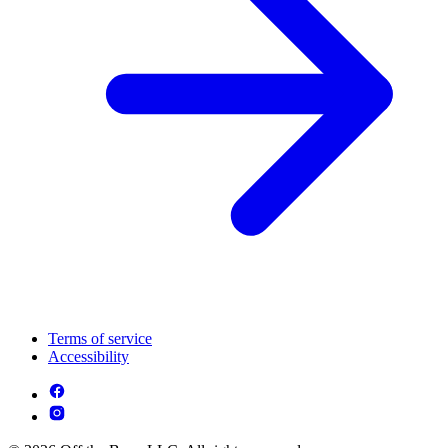
Terms of service
Accessibility