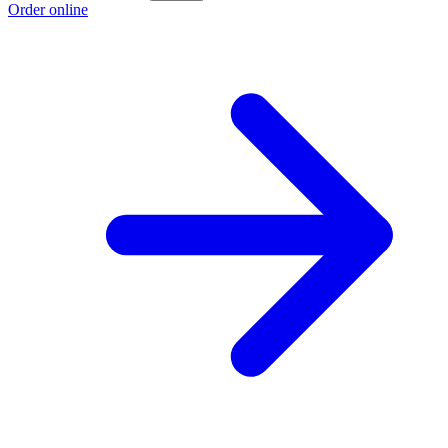
Order online