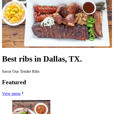
Best ribs in Dallas, TX.
Savor Our Tender Ribs
Featured
View menu