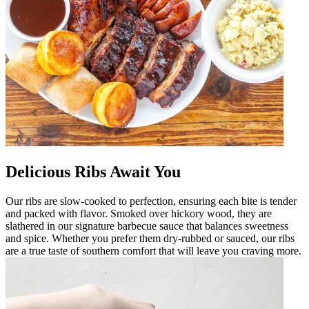
Delicious Ribs Await You
Our ribs are slow-cooked to perfection, ensuring each bite is tender
and packed with flavor. Smoked over hickory wood, they are
slathered in our signature barbecue sauce that balances sweetness
and spice. Whether you prefer them dry-rubbed or sauced, our ribs
are a true taste of southern comfort that will leave you craving more.