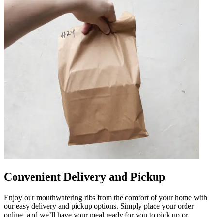
Convenient Delivery and Pickup
Enjoy our mouthwatering ribs from the comfort of your home with
our easy delivery and pickup options. Simply place your order
online, and we’ll have your meal ready for you to pick up or