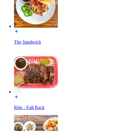
The Sandwich
Ribs - Full Rack