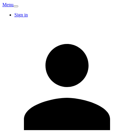
Menu
Sign in