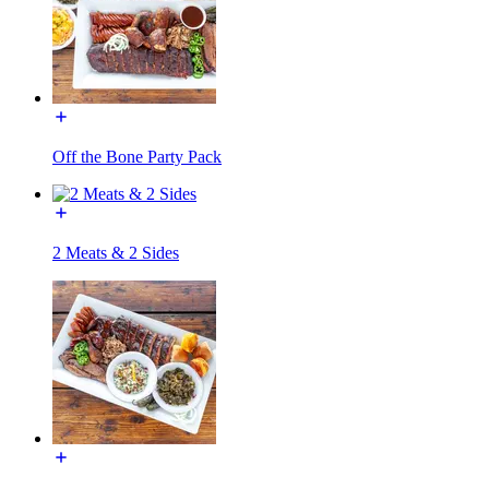
Off the Bone Party Pack
2 Meats & 2 Sides