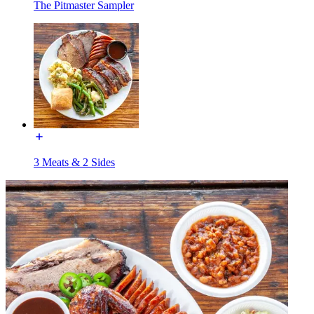
The Pitmaster Sampler
3 Meats & 2 Sides