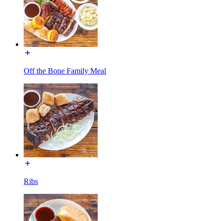
Off the Bone Family Meal
Ribs