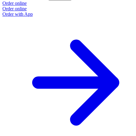
Order online
Order online
Order with App