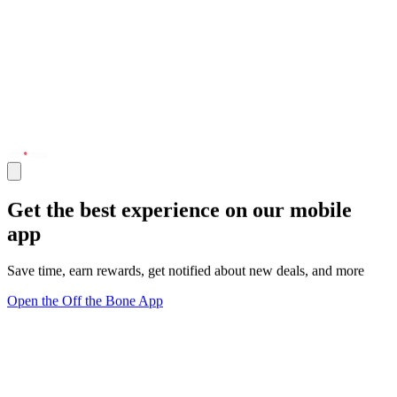
Get the best experience on our mobile
app
Save time, earn rewards, get notified about new deals, and more
Open the Off the Bone App