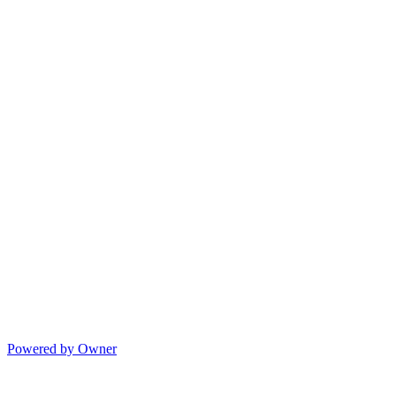
Powered by Owner