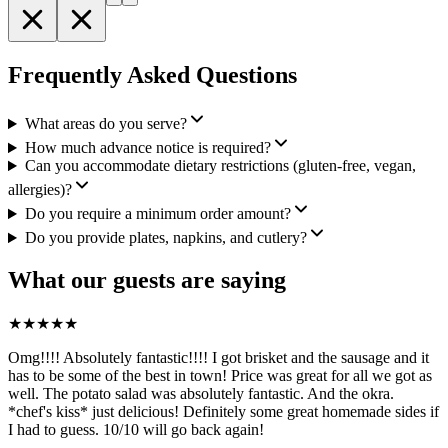
Frequently Asked Questions
What areas do you serve?
How much advance notice is required?
Can you accommodate dietary restrictions (gluten-free, vegan,
allergies)?
Do you require a minimum order amount?
Do you provide plates, napkins, and cutlery?
What our guests are saying
★
★
★
★
★
Omg!!!! Absolutely fantastic!!!! I got brisket and the sausage and it
has to be some of the best in town! Price was great for all we got as
well. The potato salad was absolutely fantastic. And the okra.
*chef's kiss* just delicious! Definitely some great homemade sides if
I had to guess. 10/10 will go back again!