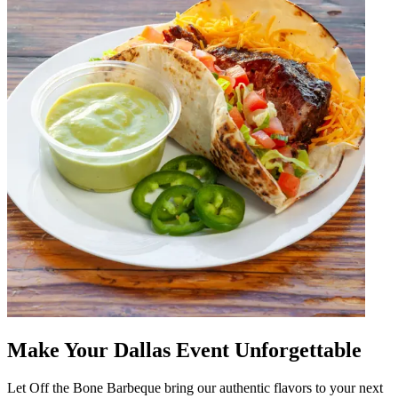
Make Your Dallas Event Unforgettable
Let Off the Bone Barbeque bring our authentic flavors to your next