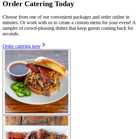
Order Catering Today
Choose from one of our convenient packages and order online in
minutes. Or work with us to create a custom menu for your event! A
sampler of crowd-pleasing dishes that keep guests coming back for
seconds.
Order catering now