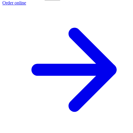
Order online