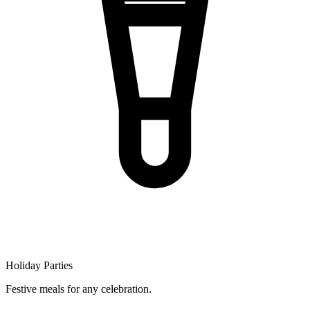
Holiday Parties
Festive meals for any celebration.