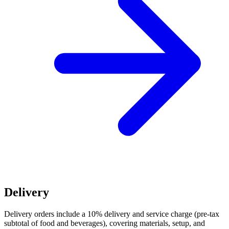
Delivery
Delivery orders include a 10% delivery and service charge (pre-tax
subtotal of food and beverages), covering materials, setup, and