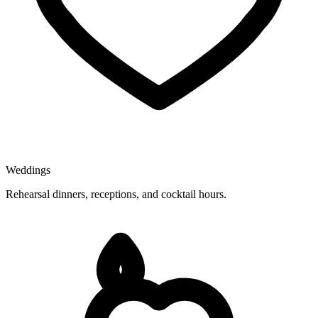
Weddings
Rehearsal dinners, receptions, and cocktail hours.