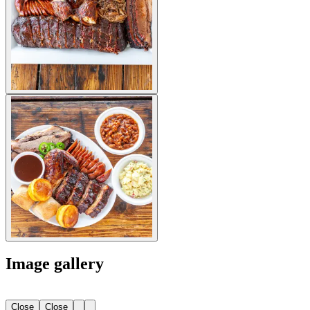
Image gallery
Close
Close