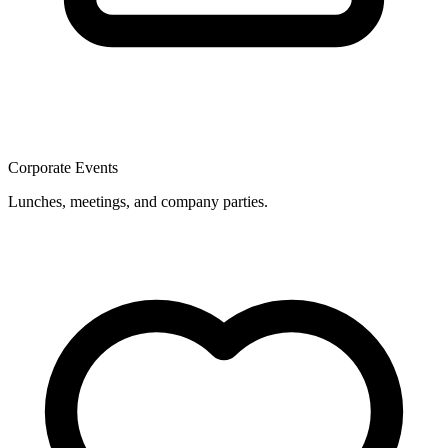
Corporate Events
Lunches, meetings, and company parties.