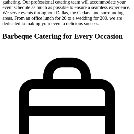
gathering. Our professional catering team will accommodate your
event schedule as much as possible to ensure a seamless experience.
We serve events throughout Dallas, the Cedars, and surrounding
areas. From an office lunch for 20 to a wedding for 200, we are
dedicated to making your event a delicious success.
Barbeque Catering for Every Occasion