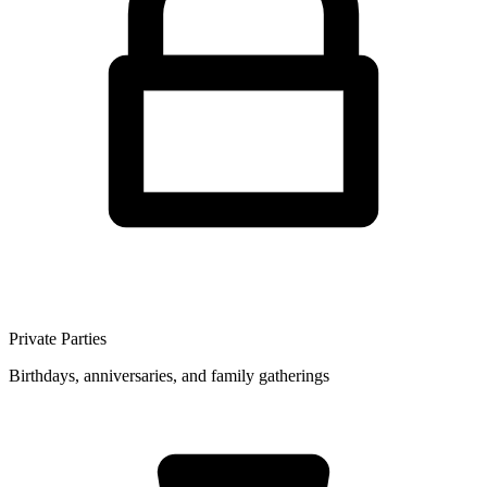
Private Parties
Birthdays, anniversaries, and family gatherings