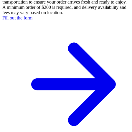
transportation to ensure your order arrives fresh and ready to enjoy.
A minimum order of $200 is required, and delivery availability and
fees may vary based on location.
Fill out the form