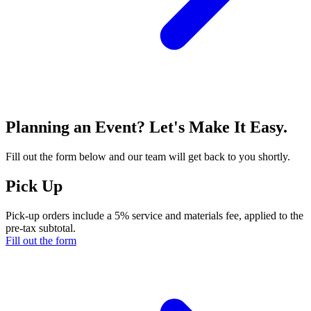
Planning an Event? Let's Make It Easy.
Fill out the form below and our team will get back to you shortly.
Pick Up
Pick-up orders include a 5% service and materials fee, applied to the
pre-tax subtotal.
Fill out the form