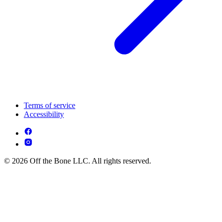
Terms of service
Accessibility
© 2026 Off the Bone LLC. All rights reserved.