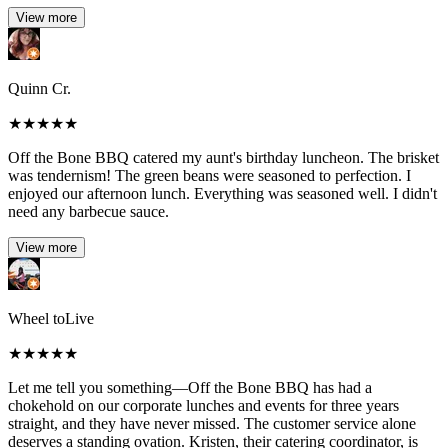
View more
Quinn Cr.
★
★
★
★
★
Off the Bone BBQ catered my aunt's birthday luncheon. The brisket
was tendernism! The green beans were seasoned to perfection. I
enjoyed our afternoon lunch. Everything was seasoned well. I didn't
need any barbecue sauce.
View more
Wheel toLive
★
★
★
★
★
Let me tell you something—Off the Bone BBQ has had a
chokehold on our corporate lunches and events for three years
straight, and they have never missed. The customer service alone
deserves a standing ovation. Kristen, their catering coordinator, is