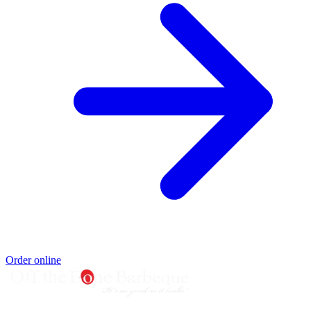
Order online