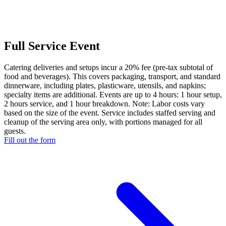
Full Service Event
Catering deliveries and setups incur a 20% fee (pre-tax subtotal of
food and beverages). This covers packaging, transport, and standard
dinnerware, including plates, plasticware, utensils, and napkins;
specialty items are additional. Events are up to 4 hours: 1 hour setup,
2 hours service, and 1 hour breakdown. Note: Labor costs vary
based on the size of the event. Service includes staffed serving and
cleanup of the serving area only, with portions managed for all
guests.
Fill out the form