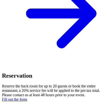
Reservation
Reserve the back room for up to 20 guests or book the entire
restaurant; a 20% service fee will be applied to the pre-tax total.
Please contact us at least 48 hours prior to your event.
Fill out the form