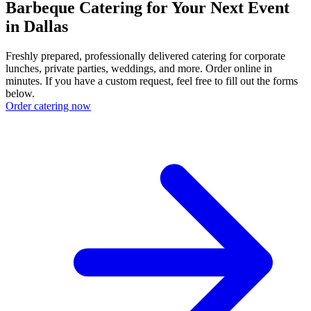
Barbeque Catering for Your Next Event
in Dallas
Freshly prepared, professionally delivered catering for corporate
lunches, private parties, weddings, and more. Order online in
minutes. If you have a custom request, feel free to fill out the forms
below.
Order catering now