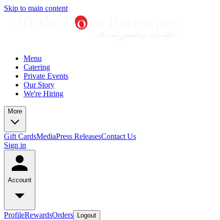
Skip to main content
Menu
Catering
Private Events
Our Story
We're Hiring
More
Gift Cards
Media
Press Releases
Contact Us
Sign in
Account
Profile
Rewards
Orders
Logout