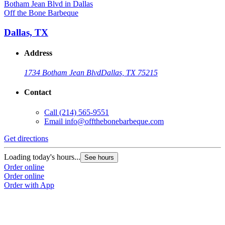
Off the Bone Barbeque
Dallas, TX
Address
1734 Botham Jean Blvd
Dallas, TX 75215
Contact
Call
(214) 565-9551
Email
info@offthebonebarbeque.com
Get directions
Loading today's hours...
See hours
Order online
Order online
Order with App