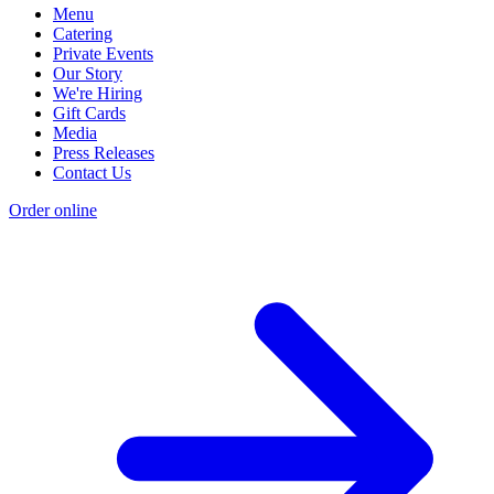
Menu
Catering
Private Events
Our Story
We're Hiring
Gift Cards
Media
Press Releases
Contact Us
Order online