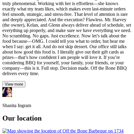
truly phenomenal. Working with her is effortless—she knows
exactly what my team likes, which makes even last-minute orders
feel smooth, strategic, and stress-free. That level of attention is rare
and deeply appreciated. And the execution? Flawless. Mr. Harvey
(the owner), Kelan, and Glenn always deliver ahead of schedule, set
everything up properly, and make sure we have everything we need.
No scrambling. No gaps. Just excellence. Now let’s talk about the
food because—OMG. I could tell you what to order, but hear me
when I say: get it all. And do not skip dessert. Our office still talks
about how good this food is. I literally give out their gift cards as
prizes—that’s how confident I am people will love it. If you’re
considering BBQ for yourself, your family, your friends, or your
company—this is it. Full stop. Decision made. Off the Bone BBQ
delivers every time.
View more
Shanita Ingram
Our location