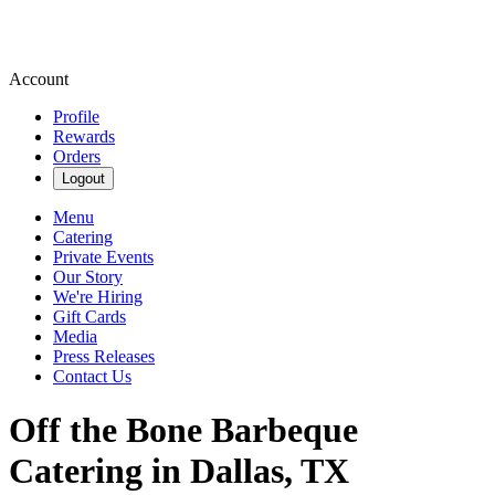
Account
Profile
Rewards
Orders
Logout
Menu
Catering
Private Events
Our Story
We're Hiring
Gift Cards
Media
Press Releases
Contact Us
Off the Bone Barbeque
Catering in Dallas, TX