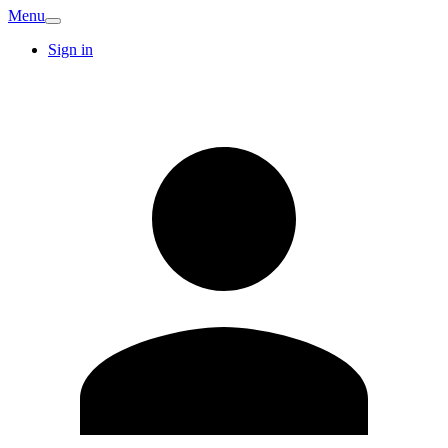
Menu
Sign in