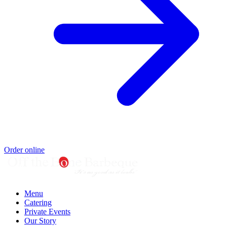
Order online
Menu
Catering
Private Events
Our Story