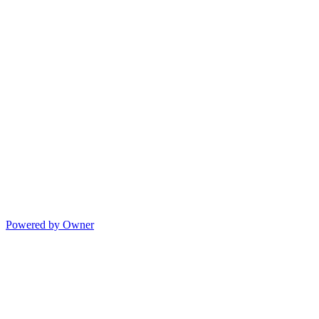
Powered by Owner