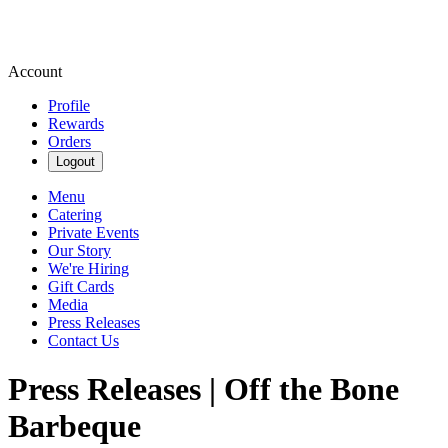
Account
Profile
Rewards
Orders
Logout
Menu
Catering
Private Events
Our Story
We're Hiring
Gift Cards
Media
Press Releases
Contact Us
Press Releases | Off the Bone
Barbeque