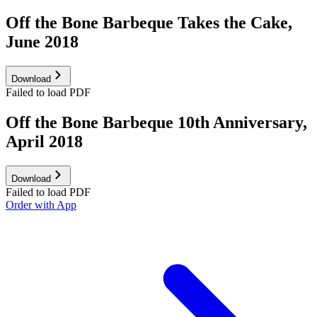
Off the Bone Barbeque Takes the Cake,
June 2018
Download
Failed to load PDF
Off the Bone Barbeque 10th Anniversary,
April 2018
Download
Failed to load PDF
Order with App