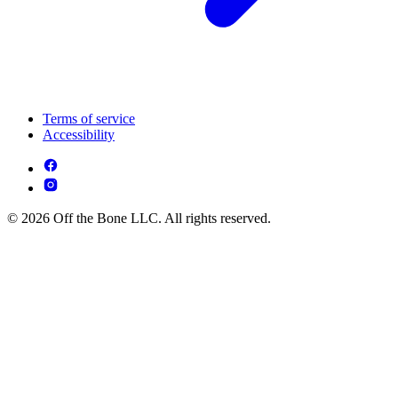
Terms of service
Accessibility
© 2026 Off the Bone LLC. All rights reserved.