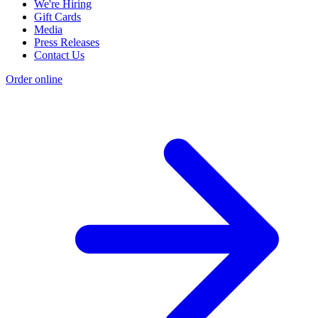
We're Hiring
Gift Cards
Media
Press Releases
Contact Us
Order online