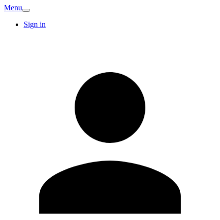
Menu
Sign in