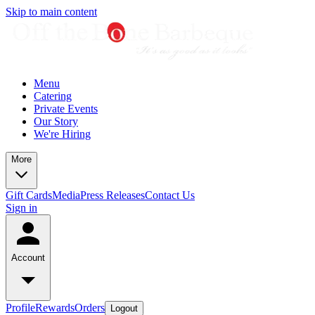
Skip to main content
Menu
Catering
Private Events
Our Story
We're Hiring
More
Gift Cards
Media
Press Releases
Contact Us
Sign in
Account
Profile
Rewards
Orders
Logout