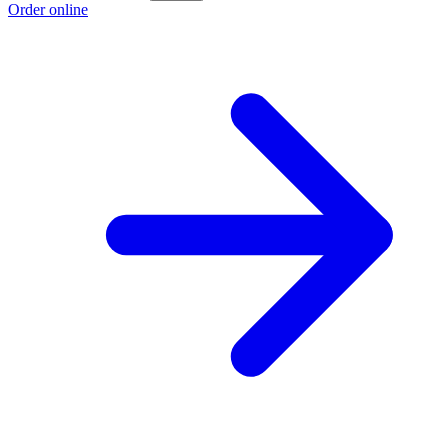
Order online