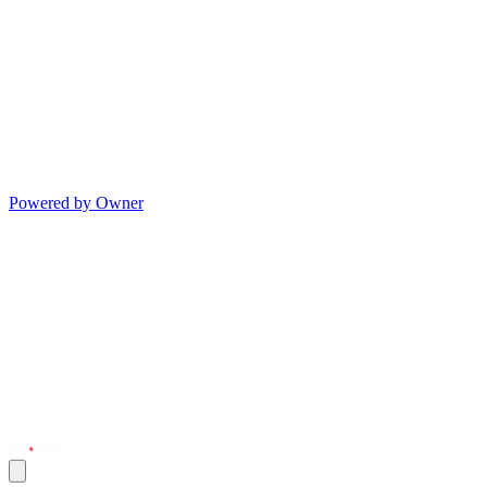
Powered by Owner