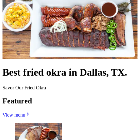
Best fried okra in Dallas, TX.
Savor Our Fried Okra
Featured
View menu