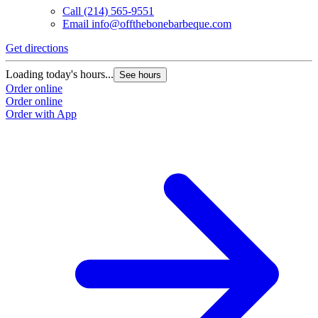
Call
(214) 565-9551
Email
info@offthebonebarbeque.com
Get directions
Loading today's hours...
See hours
Order online
Order online
Order with App