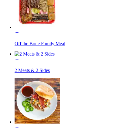
Off the Bone Family Meal
2 Meats & 2 Sides