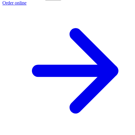
Order online