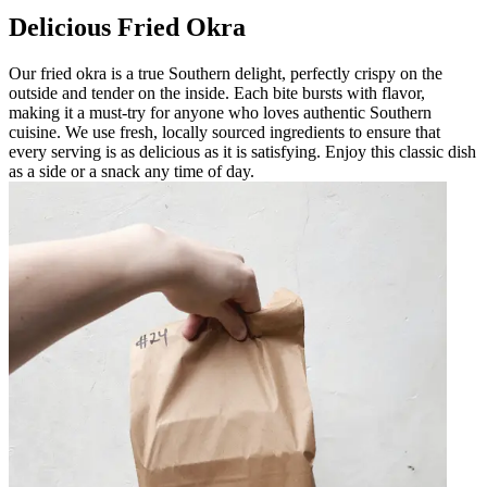
Delicious Fried Okra
Our fried okra is a true Southern delight, perfectly crispy on the
outside and tender on the inside. Each bite bursts with flavor,
making it a must-try for anyone who loves authentic Southern
cuisine. We use fresh, locally sourced ingredients to ensure that
every serving is as delicious as it is satisfying. Enjoy this classic dish
as a side or a snack any time of day.