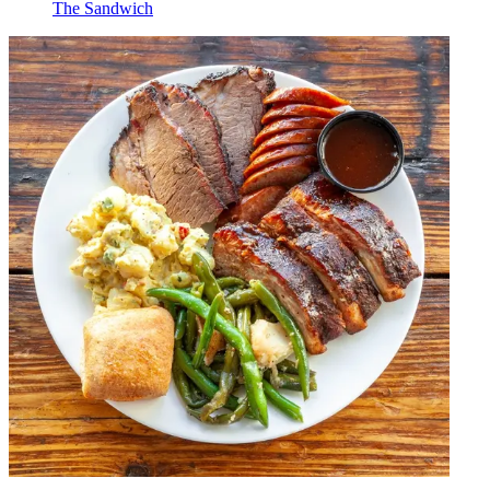
The Sandwich