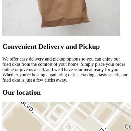
Convenient Delivery and Pickup
We offer easy delivery and pickup options so you can enjoy our
fried okra from the comfort of your home. Simply place your order
online or give us a call, and we'll have your meal ready for you.
Whether you're hosting a gathering or just craving a tasty snack, our
fried okra is just a few clicks away.
Our location