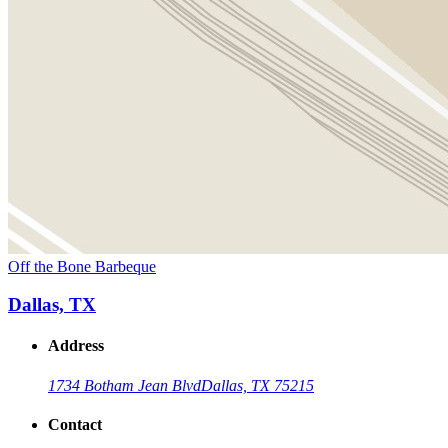
Off the Bone Barbeque
Dallas, TX
Address
1734 Botham Jean Blvd
Dallas, TX 75215
Contact