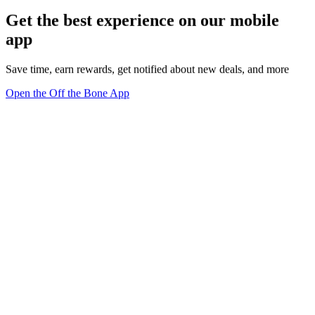
Get the best experience on our mobile
app
Save time, earn rewards, get notified about new deals, and more
Open the Off the Bone App