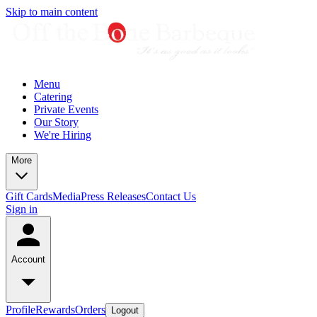
Skip to main content
Menu
Catering
Private Events
Our Story
We're Hiring
More
Gift Cards
Media
Press Releases
Contact Us
Sign in
Account
Profile
Rewards
Orders
Logout