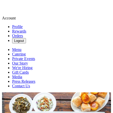
Account
Profile
Rewards
Orders
Logout
Menu
Catering
Private Events
Our Story
We're Hiring
Gift Cards
Media
Press Releases
Contact Us