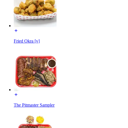
Fried Okra [v]
The Pitmaster Sampler