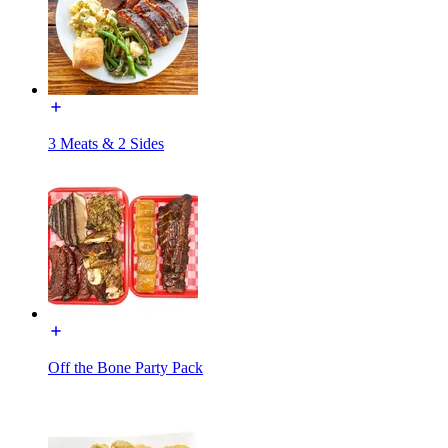
3 Meats & 2 Sides
Off the Bone Party Pack