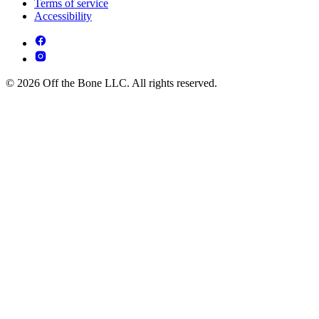
Terms of service
Accessibility
© 2026 Off the Bone LLC. All rights reserved.