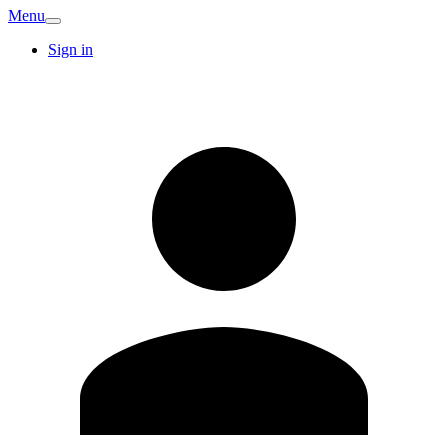
Menu
Sign in