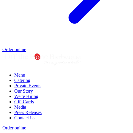
Order online
Menu
Catering
Private Events
Our Story
We're Hiring
Gift Cards
Media
Press Releases
Contact Us
Order online