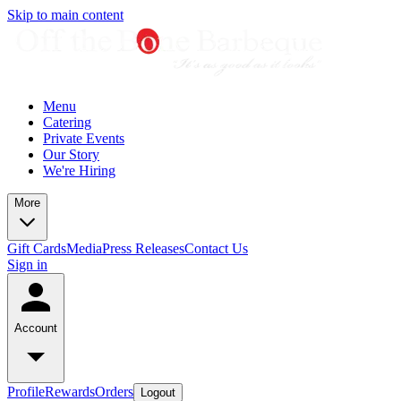
Skip to main content
Menu
Catering
Private Events
Our Story
We're Hiring
More
Gift Cards
Media
Press Releases
Contact Us
Sign in
Account
Profile
Rewards
Orders
Logout