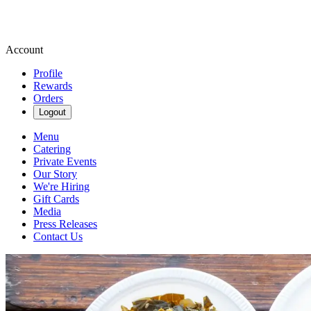
Account
Profile
Rewards
Orders
Logout
Menu
Catering
Private Events
Our Story
We're Hiring
Gift Cards
Media
Press Releases
Contact Us