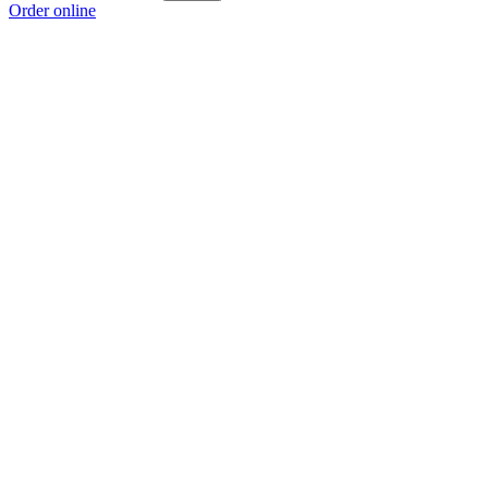
Order online